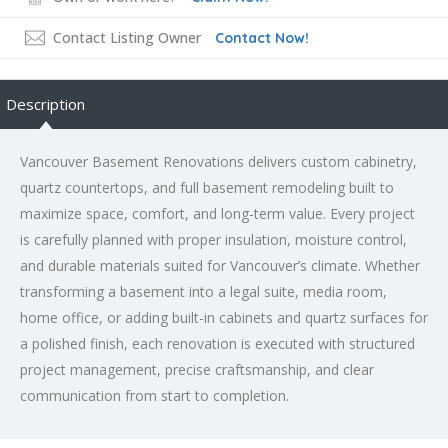
Contact Listing Owner
Contact Now!
Description
Vancouver Basement Renovations delivers custom cabinetry,
quartz countertops, and full basement remodeling built to
maximize space, comfort, and long-term value. Every project
is carefully planned with proper insulation, moisture control,
and durable materials suited for Vancouver’s climate. Whether
transforming a basement into a legal suite, media room,
home office, or adding built-in cabinets and quartz surfaces for
a polished finish, each renovation is executed with structured
project management, precise craftsmanship, and clear
communication from start to completion.