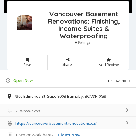
Vancouver Basement
Renovations: Finishing,
Income Suites &
Waterproofing
Ratings
0
Share
Save
Add Review
Open Now
Show More
7300 Edmonds St, Suite 800B Burnaby, BC V3N 0G8
778-658-5259
https://vancouverbasementrenovations.ca/
Own or work here?
Claim Now!