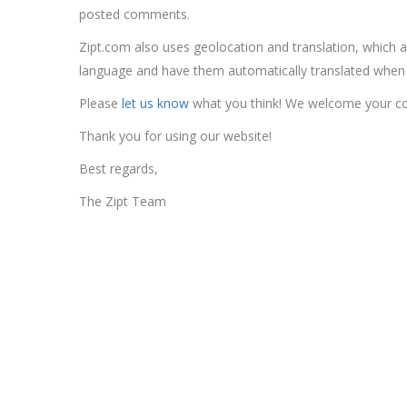
posted comments.
Zipt.com also uses geolocation and translation, which al
language and have them automatically translated when vi
Please
let us know
what you think! We welcome your 
Thank you for using our website!
Best regards,
The Zipt Team