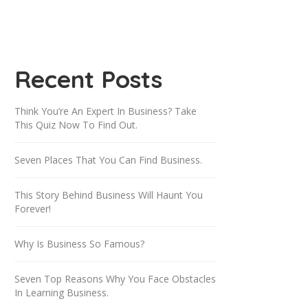
Recent Posts
Think You’re An Expert In Business? Take
This Quiz Now To Find Out.
Seven Places That You Can Find Business.
This Story Behind Business Will Haunt You
Forever!
Why Is Business So Famous?
Seven Top Reasons Why You Face Obstacles
In Learning Business.