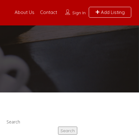
About Us
Contact
Add Listing
Sign In
Search
Search