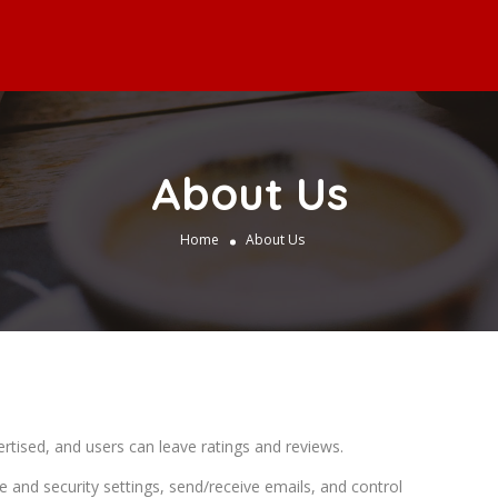
About Us
Home
About Us
rtised, and users can leave ratings and reviews.
e and security settings, send/receive emails, and control