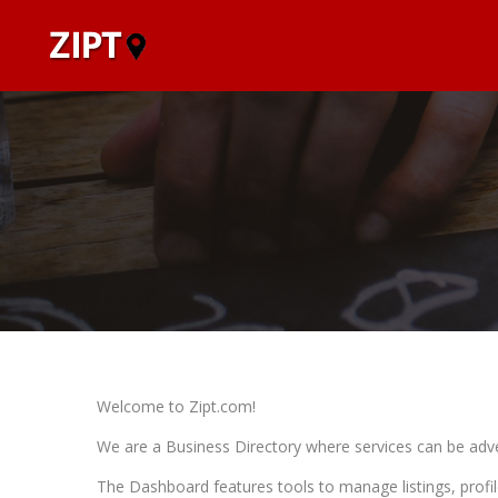
Welcome to Zipt.com!
We are a Business Directory where services can be adve
The Dashboard features tools to manage listings, profil