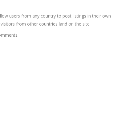
low users from any country to post listings in their own
sitors from other countries land on the site.
comments.