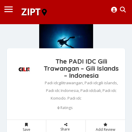
The PADI IDC Gili
Trawangan – Gili Islands
– Indonesia
Padi idcgilitrawangan, Padi idcgili islands,
Padi idc Indonesia, Padi idcbali, Padi idc
Komodo. Padi idc
Ratings
0
Share
Save
Add Review