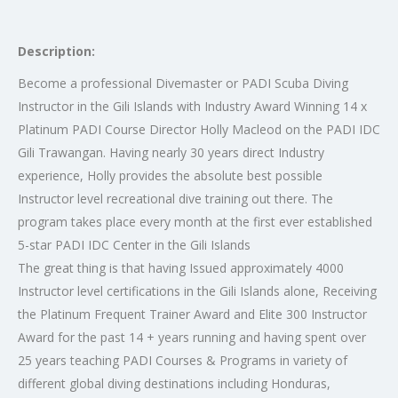
Description:
Become a professional Divemaster or PADI Scuba Diving
Instructor in the Gili Islands with Industry Award Winning 14 x
Platinum PADI Course Director Holly Macleod on the PADI IDC
Gili Trawangan. Having nearly 30 years direct Industry
experience, Holly provides the absolute best possible
Instructor level recreational dive training out there. The
program takes place every month at the first ever established
5-star PADI IDC Center in the Gili Islands
The great thing is that having Issued approximately 4000
Instructor level certifications in the Gili Islands alone, Receiving
the Platinum Frequent Trainer Award and Elite 300 Instructor
Award for the past 14 + years running and having spent over
25 years teaching PADI Courses & Programs in variety of
different global diving destinations including Honduras,