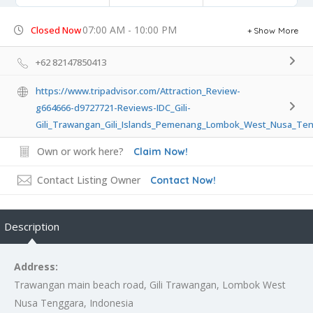
07:00 AM - 10:00 PM
Closed Now
Show More
+62 82147850413
https://www.tripadvisor.com/Attraction_Review-
g664666-d9727721-Reviews-IDC_Gili-
Gili_Trawangan_Gili_Islands_Pemenang_Lombok_West_Nusa_Ten
Own or work here?
Claim Now!
Contact Listing Owner
Contact Now!
Description
Address:
Trawangan main beach road, Gili Trawangan, Lombok West
Nusa Tenggara, Indonesia