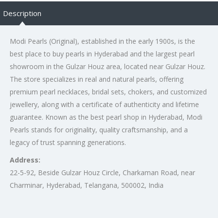
Description
Modi Pearls (Original), established in the early 1900s, is the
best place to buy pearls in Hyderabad and the largest pearl
showroom in the Gulzar Houz area, located near Gulzar Houz.
The store specializes in real and natural pearls, offering
premium pearl necklaces, bridal sets, chokers, and customized
jewellery, along with a certificate of authenticity and lifetime
guarantee. Known as the best pearl shop in Hyderabad, Modi
Pearls stands for originality, quality craftsmanship, and a
legacy of trust spanning generations.
Address:
22-5-92, Beside Gulzar Houz Circle, Charkaman Road, near
Charminar, Hyderabad, Telangana, 500002, India