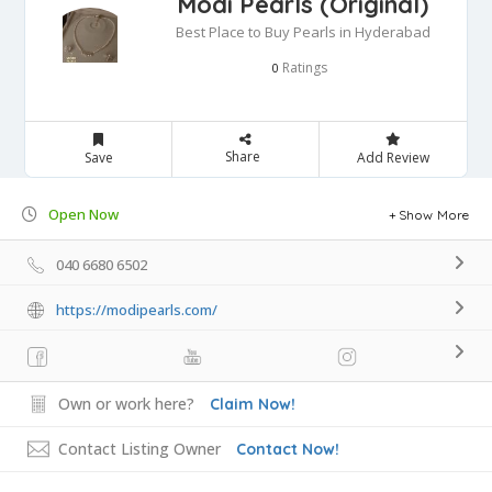
Modi Pearls (Original)
Best Place to Buy Pearls in Hyderabad
Ratings
0
Share
Save
Add Review
Open Now
Show More
040 6680 6502
https://modipearls.com/
Own or work here?
Claim Now!
Contact Listing Owner
Contact Now!