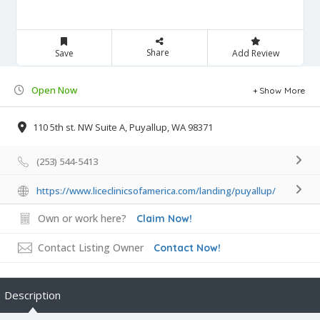
Share
Save
Add Review
Open Now
Show More
110 5th st. NW Suite A, Puyallup, WA 98371
(253) 544-5413
https://www.liceclinicsofamerica.com/landing/puyallup/
Own or work here?
Claim Now!
Contact Listing Owner
Contact Now!
Description