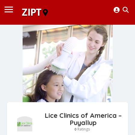
Lice Clinics of America –
Puyallup
Ratings
0