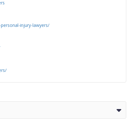
rs
personal-injury-lawyers/
/
ers/