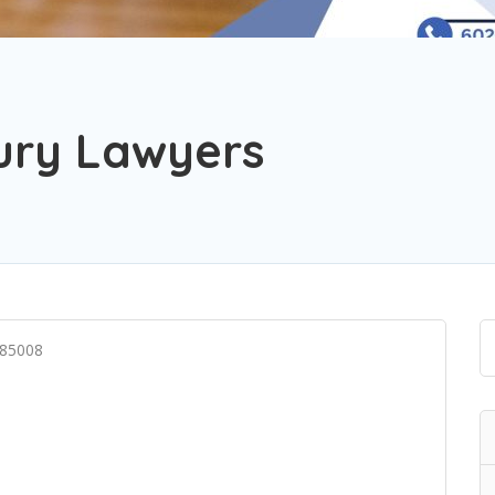
jury Lawyers
 85008