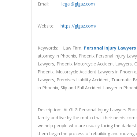
Email:
legal@glgaz.com
Website:
https://glgaz.com/
Keywords: Law Firm,
Personal Injury Lawyers
attorney in Phoenix, Phoenix Personal Injury Law
Lawyers, Phoenix Motorcycle Accident Lawyers, Ca
Phoenix, Motorcycle Accident Lawyers in Phoenix,
Lawyers, Premises Liability Accident, Traumatic Br
in Phoenix, Slip and Fall Accident Lawyer in Phoe
Description: At GLG Personal Injury Lawyers Phoen
family and live by the motto that their needs come
we help people who are usually facing the darkest 
them begin the process of rebuilding and moving 