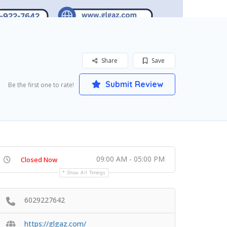
Share
Save
Submit Review
Be the first one to rate!
09:00 AM - 05:00 PM
Closed Now
Show All Timings
6029227642
https://glgaz.com/