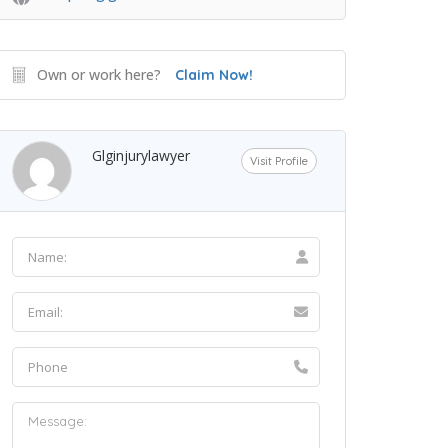
Own or work here?
Claim Now!
Glginjurylawyer
Visit Profile