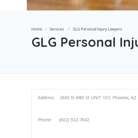
Home
Services
GLG Personal Injury Lawyers
GLG Personal In
Address: 2600 N 44th St UNIT 107, Phoenix, AZ
Phone: (602) 922-7642