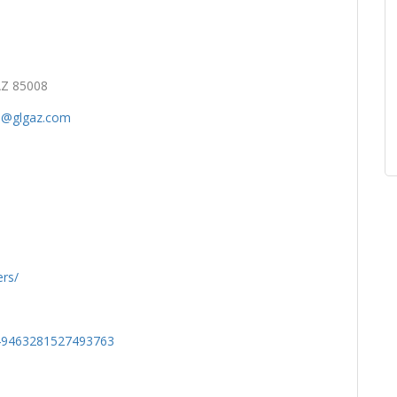
AZ 85008
al@glgaz.com
rs/
849463281527493763