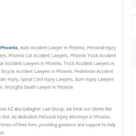
 Phoenix
, Auto Accident Lawyer in Phoenix, Personal injury
yers, Phoenix Car Accident Lawyers, Phoenix Truck Accident
r Accident Lawyers in Phoenix, Truck Accident Lawyers in
 Bicycle Accident Lawyers in Phoenix, Pedestrian Accident
ain Injury, Spinal Cord Injury Lawyers, Burn Injury Lawyers
nix, Wrongful Death Lawyer in Phoenix
ix AZ aka Gallagher Law Group, we treat our clients like
 first. As dedicated Personal Injury Attorneys in Phoenix,
times of their lives, providing guidance and support to help
on.