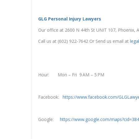
GLG Personal Injury Lawyers
Our office at 2600 N 44th St UNIT 107, Phoenix, 
Call us at (602) 922-7642 Or Send us email at
leg
Hour: Mon – Fri 9 AM – 5 PM
Facebook:
https://www.facebook.com/GLGLawye
Google:
https://www.google.com/maps?cid=3