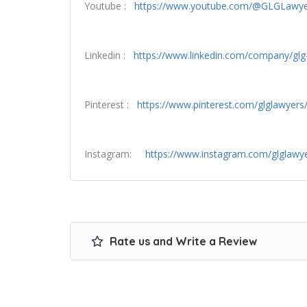
Youtube :
https://www.youtube.com/@GLGLawye
Linkedin :
https://www.linkedin.com/company/glg-
Pinterest :
https://www.pinterest.com/glglawyers
Instagram:
https://www.instagram.com/glglawy
Rate us and Write a Review