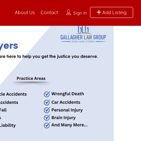
About Us
Contact
Add Listing
Sign In