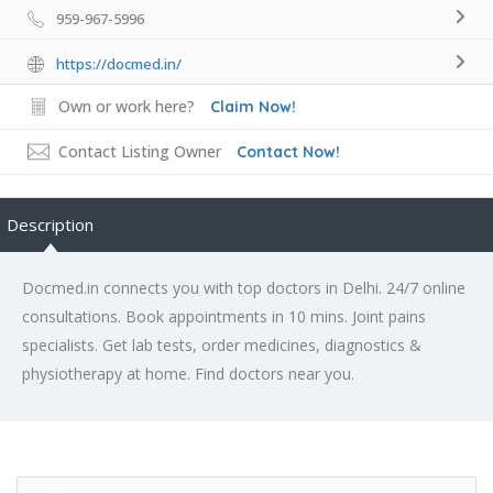
959-967-5996
https://docmed.in/
Own or work here?
Claim Now!
Contact Listing Owner
Contact Now!
Description
Docmed.in connects you with top doctors in Delhi. 24/7 online
consultations. Book appointments in 10 mins. Joint pains
specialists. Get lab tests, order medicines, diagnostics &
physiotherapy at home. Find doctors near you.