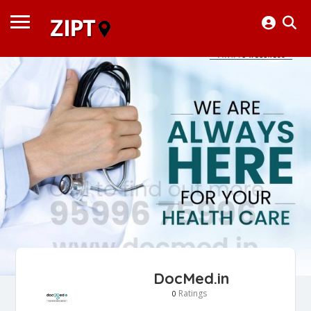
DocMed.in
Ratings
0