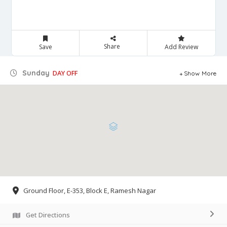
Share
Save
Add Review
Sunday
DAY OFF
Show More
Ground Floor, E-353, Block E, Ramesh Nagar
Get Directions