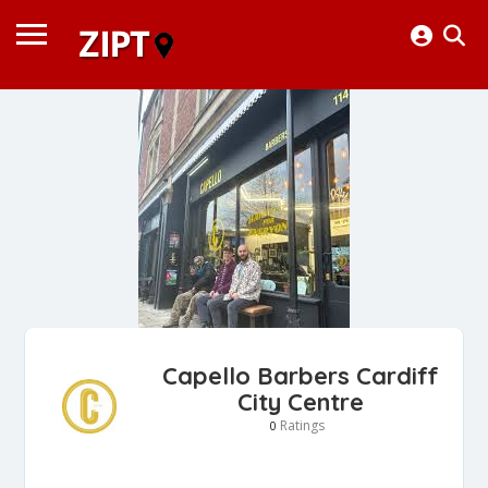
Capello Barbers Cardiff
City Centre
Ratings
0