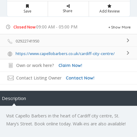
Share
Save
Add Review
09:00 AM - 05:00 PM
Closed Now
Show More
02922741950
https://www.capellobarbers.co.uk/cardiff-city-centre/
Own or work here?
Claim Now!
Contact Listing Owner
Contact Now!
Description
Visit Capello Barbers in the heart of Cardiff city centre, St.
Mary’s Street. Book online today. Walk-ins are also available!