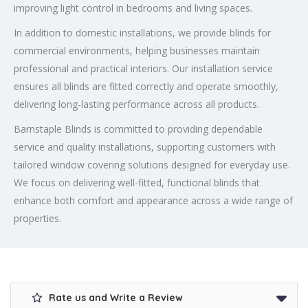
improving light control in bedrooms and living spaces.
In addition to domestic installations, we provide blinds for
commercial environments, helping businesses maintain
professional and practical interiors. Our installation service
ensures all blinds are fitted correctly and operate smoothly,
delivering long-lasting performance across all products.
Barnstaple Blinds is committed to providing dependable
service and quality installations, supporting customers with
tailored window covering solutions designed for everyday use.
We focus on delivering well-fitted, functional blinds that
enhance both comfort and appearance across a wide range of
properties.
Rate us and Write a Review