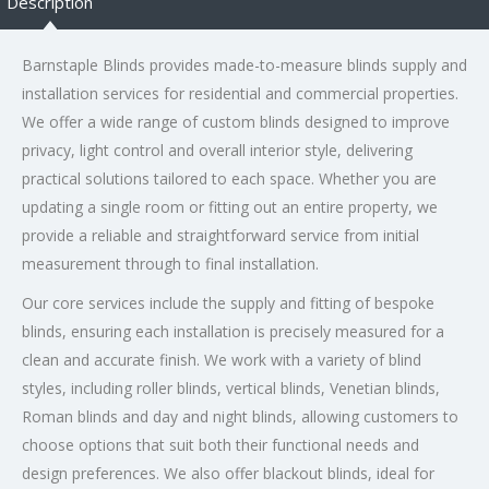
Description
Barnstaple Blinds provides made-to-measure blinds supply and
installation services for residential and commercial properties.
We offer a wide range of custom blinds designed to improve
privacy, light control and overall interior style, delivering
practical solutions tailored to each space. Whether you are
updating a single room or fitting out an entire property, we
provide a reliable and straightforward service from initial
measurement through to final installation.
Our core services include the supply and fitting of bespoke
blinds, ensuring each installation is precisely measured for a
clean and accurate finish. We work with a variety of blind
styles, including roller blinds, vertical blinds, Venetian blinds,
Roman blinds and day and night blinds, allowing customers to
choose options that suit both their functional needs and
design preferences. We also offer blackout blinds, ideal for