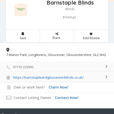
Barnstaple Blinds
Blinds
Ratings
0
Share
Save
Add Review
7 Manor Park, Longlevens, Gloucester, Gloucestershire, GL2 0HG
07710 233900
https://barnstapleandgloucesterblinds.co.uk/
Own or work here?
Claim Now!
Contact Listing Owner
Contact Now!