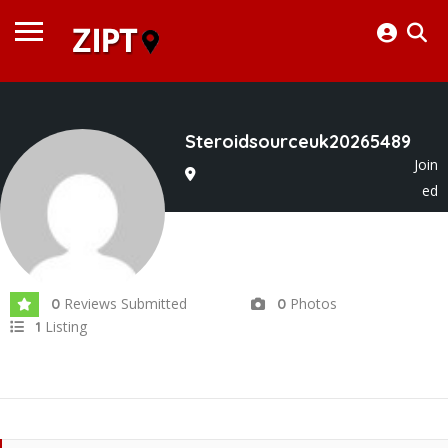
Steroidsourceuk20265489
Join
ed
In May 2026
Reviews Submitted
Photos
0
0
Listing
1