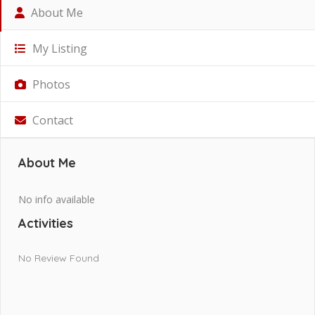
About Me
My Listing
Photos
Contact
About Me
No info available
Activities
No Review Found