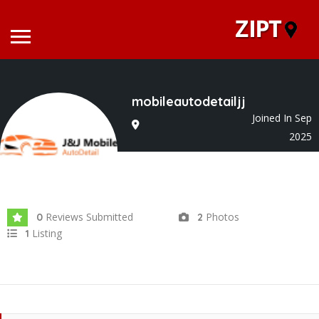
mobileautodetailjj
Joined In Sep
2025
Reviews Submitted
Photos
0
2
Listing
1