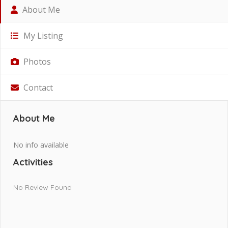
About Me
My Listing
Photos
Contact
About Me
No info available
Activities
No Review Found