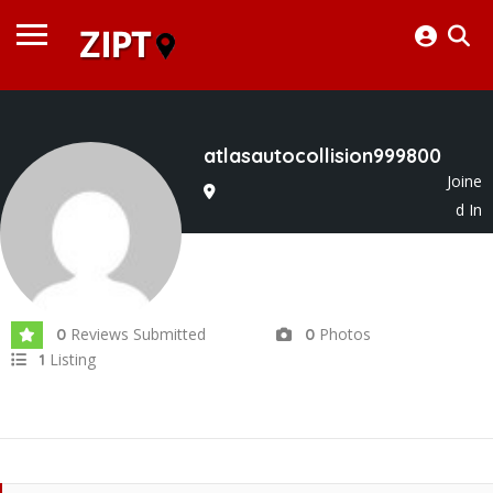
atlasautocollision999800
Joine
d In
Aug 2025
Reviews Submitted
Photos
0
0
Listing
1