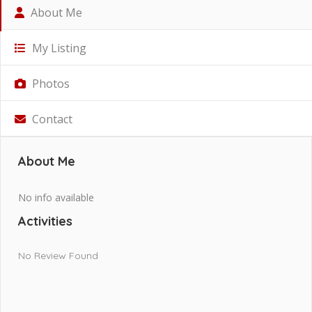
About Me
My Listing
Photos
Contact
About Me
No info available
Activities
No Review Found